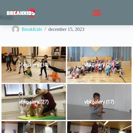
Összes
BreakKids
december 15, 2023
vbkgalery (30)
vbkgalery (29)
vbkgalery (27)
vbkgalery (17)