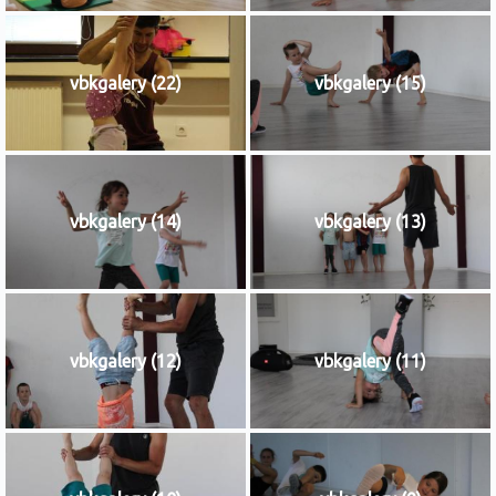
vbkgalery (22)
vbkgalery (15)
vbkgalery (14)
vbkgalery (13)
vbkgalery (12)
vbkgalery (11)