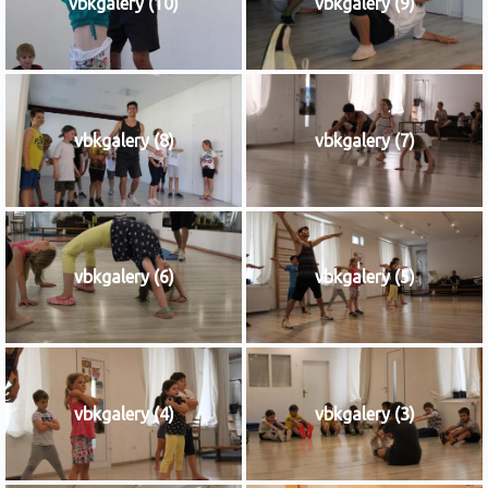
vbkgalery (10)
vbkgalery (9)
vbkgalery (8)
vbkgalery (7)
vbkgalery (6)
vbkgalery (5)
vbkgalery (4)
vbkgalery (3)