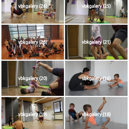
vbkgalery (26)
vbkgalery (25)
vbkgalery (28)
vbkgalery (21)
vbkgalery (20)
vbkgalery (16)
vbkgalery (19)
vbkgalery (18)